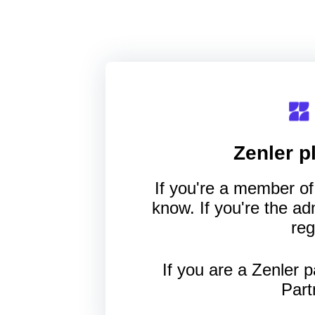
Zenler
pl
If you're a member of 
know. If you're the a
reg
If you are a Zenler p
Part