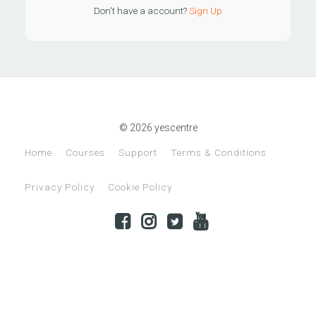
Don't have a account?
Sign Up
© 2026 yescentre
Home
Courses
Support
Terms & Conditions
Privacy Policy
Cookie Policy