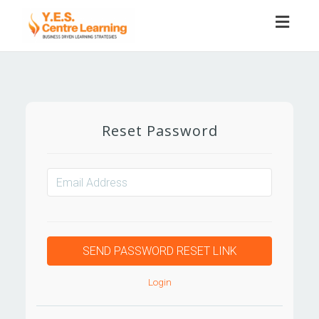
Toggl
naviga
Reset Password
Login