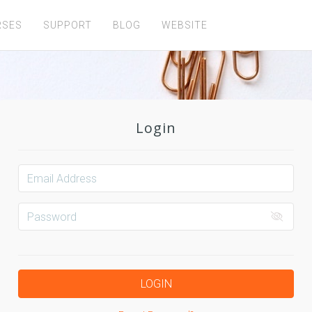
RSES
SUPPORT
BLOG
WEBSITE
Login
LOGIN