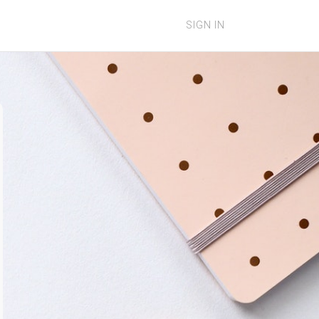
SIGN IN