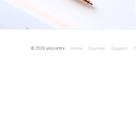
© 2026 yescentre
Home
Courses
Support
T