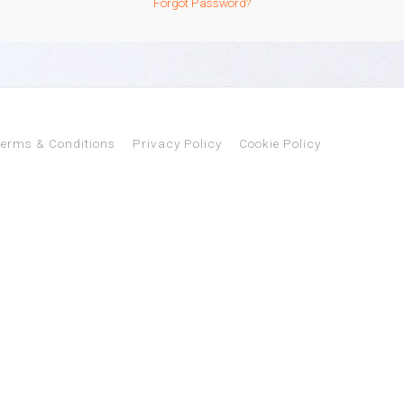
Forgot Password?
erms & Conditions
Privacy Policy
Cookie Policy