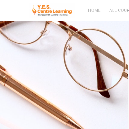
HOME
ALL COU